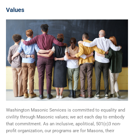
Values
Washington Masonic Services is committed to equality and
civility through Masonic values; we act each day to embody
that commitment. As an inclusive, apolitical, 501(c)3 non-
profit organization, our programs are for Masons, their