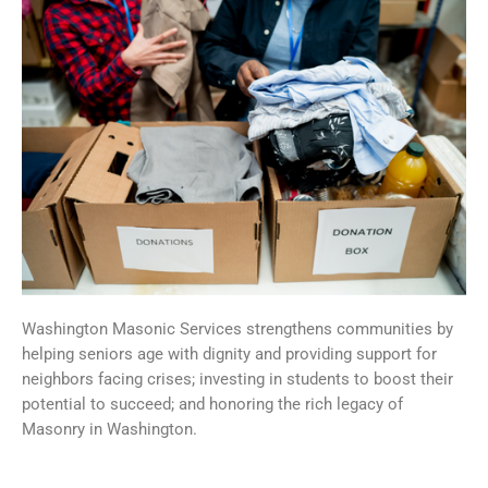
Washington Masonic Services strengthens communities by
helping seniors age with dignity and providing support for
neighbors facing crises; investing in students to boost their
potential to succeed; and honoring the rich legacy of
Masonry in Washington.