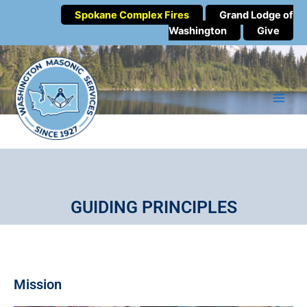
Spokane Complex Fires
Grand Lodge of
Washington
Give
GUIDING PRINCIPLES
Mission