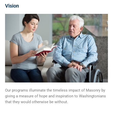
Vision
Our programs illuminate the timeless impact of Masonry by
giving a measure of hope and inspiration to Washingtonians
that they would otherwise be without.