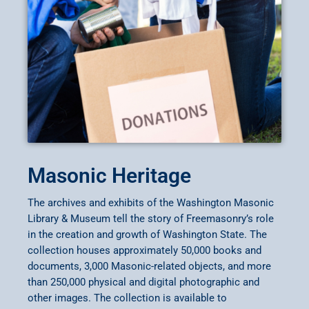
Masonic Heritage
The archives and exhibits of the Washington Masonic
Library & Museum tell the story of Freemasonry’s role
in the creation and growth of Washington State. The
collection houses approximately 50,000 books and
documents, 3,000 Masonic-related objects, and more
than 250,000 physical and digital photographic and
other images. The collection is available to