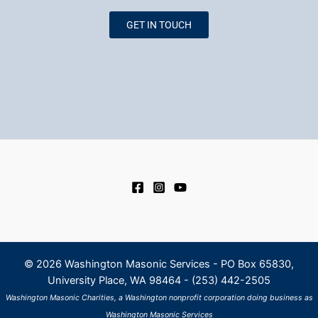
GET IN TOUCH
© 2026
Washington Masonic Services - PO Box 65830,
University Place, WA 98464 - (253) 442-2505
Washington Masonic Charities, a Washington nonprofit corporation doing business as
Washington Masonic Services