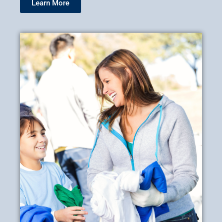
Learn More