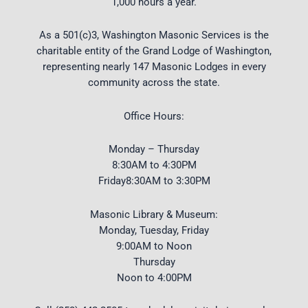
1,000 hours a year.
As a 501(c)3, Washington Masonic Services is the
charitable entity of the Grand Lodge of Washington,
representing nearly 147 Masonic Lodges in every
community across the state.
Office Hours:
Monday – Thursday
8:30AM to 4:30PM
Friday8:30AM to 3:30PM
Masonic Library & Museum:
Monday, Tuesday, Friday
9:00AM to Noon
Thursday
Noon to 4:00PM