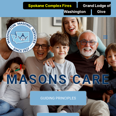
Spokane Complex Fires
Grand Lodge of
Washington
Give
MASONS CARE
GUIDING PRINCIPLES