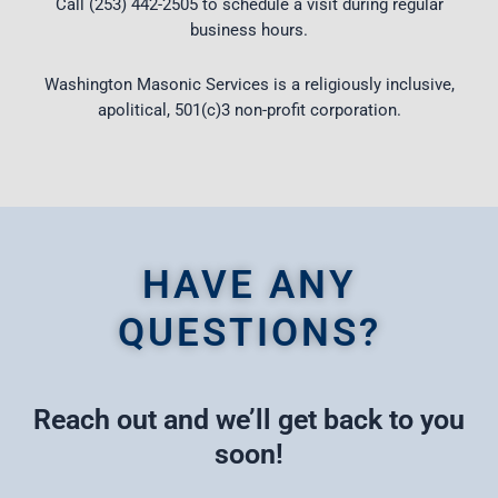
Call (253) 442-2505 to schedule a visit during regular
business hours.
Washington Masonic Services is a religiously inclusive,
apolitical, 501(c)3 non-profit corporation.
HAVE ANY
QUESTIONS?
Reach out and we’ll get back to you
soon!