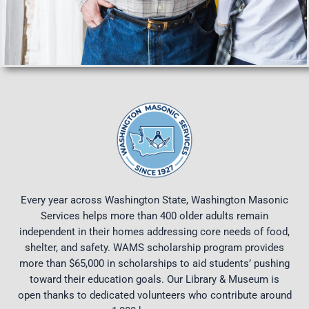
Every year across Washington State, Washington Masonic
Services helps more than 400 older adults remain
independent in their homes addressing core needs of food,
shelter, and safety. WAMS scholarship program provides
more than $65,000 in scholarships to aid students’ pushing
toward their education goals. Our Library & Museum is
open thanks to dedicated volunteers who contribute around