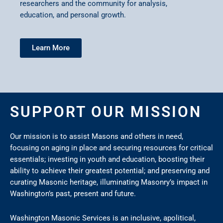
researchers and the community for analysis,
education, and personal growth.
Learn More
SUPPORT OUR MISSION
Our mission is to assist Masons and others in need,
focusing on aging in place and securing resources for critical
essentials; investing in youth and education, boosting their
ability to achieve their greatest potential; and preserving and
curating Masonic heritage, illuminating Masonry’s impact in
Washington’s past, present and future.
Washington Masonic Services is an inclusive, apolitical,