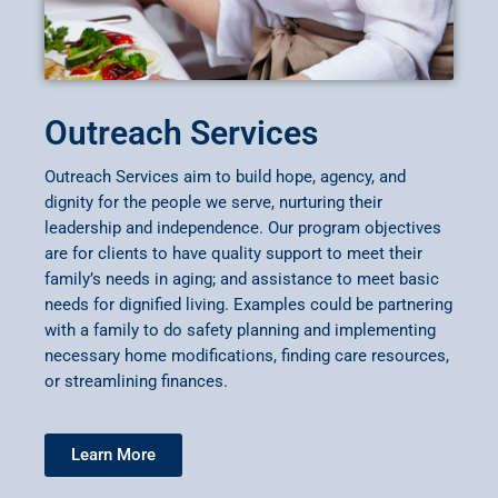
Outreach Services
Outreach Services aim to build hope, agency, and
dignity for the people we serve, nurturing their
leadership and independence. Our program objectives
are for clients to have quality support to meet their
family’s needs in aging; and assistance to meet basic
needs for dignified living. Examples could be partnering
with a family to do safety planning and implementing
necessary home modifications, finding care resources,
or streamlining finances.
Learn More