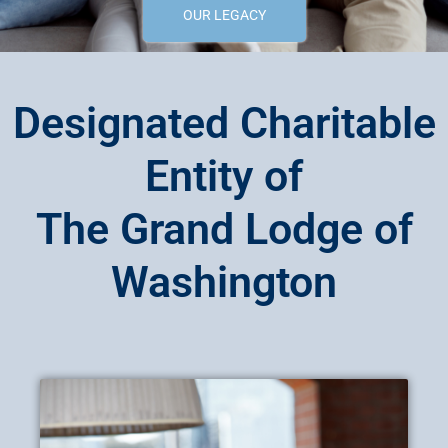
OUR LEGACY
Designated Charitable
Entity of
The Grand Lodge of
Washington