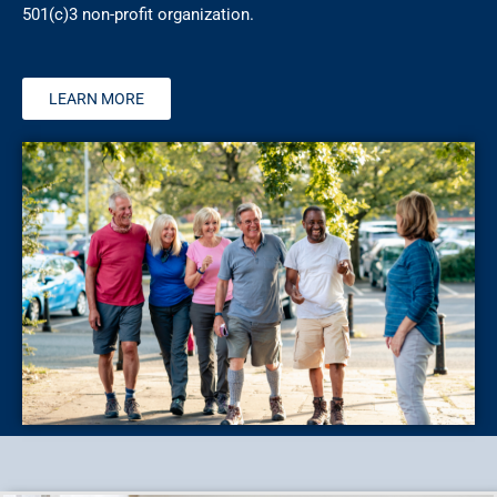
501(c)3 non-profit organization.
LEARN MORE