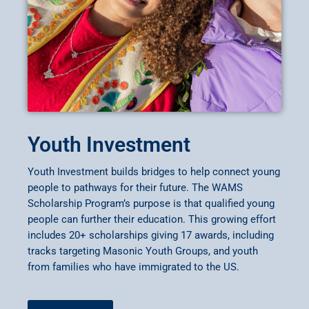
Youth Investment
Youth Investment builds bridges to help connect young
people to pathways for their future. The WAMS
Scholarship Program’s purpose is that qualified young
people can further their education. This growing effort
includes 20+ scholarships giving 17 awards, including
tracks targeting Masonic Youth Groups, and youth
from families who have immigrated to the US.